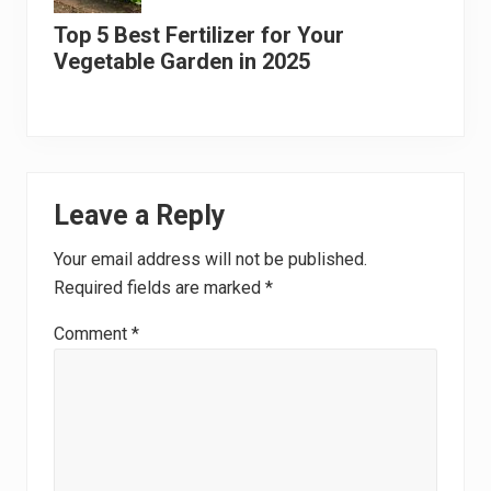
Top 5 Best Fertilizer for Your
Vegetable Garden in 2025
Reader
Leave a Reply
Interactions
Your email address will not be published.
Required fields are marked
*
Comment
*