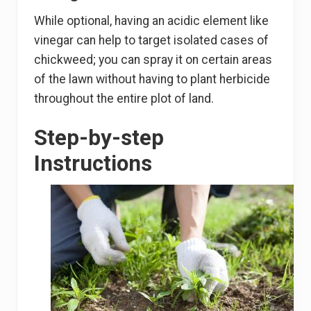
While optional, having an acidic element like
vinegar can help to target isolated cases of
chickweed; you can spray it on certain areas
of the lawn without having to plant herbicide
throughout the entire plot of land.
Step-by-step
Instructions