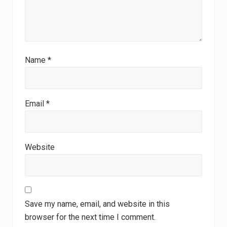
Name
*
Email
*
Website
Save my name, email, and website in this
browser for the next time I comment.