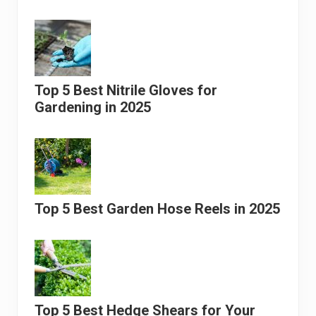
Top 5 Best Nitrile Gloves for
Gardening in 2025
Top 5 Best Garden Hose Reels in 2025
Top 5 Best Hedge Shears for Your