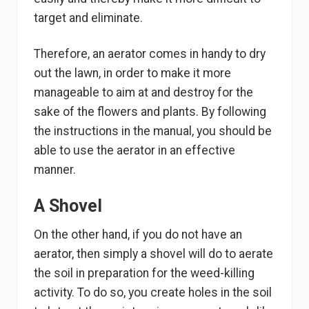
target and eliminate.
Therefore, an aerator comes in handy to dry
out the lawn, in order to make it more
manageable to aim at and destroy for the
sake of the flowers and plants. By following
the instructions in the manual, you should be
able to use the aerator in an effective
manner.
A Shovel
On the other hand, if you do not have an
aerator, then simply a shovel will do to aerate
the soil in preparation for the weed-killing
activity. To do so, you create holes in the soil