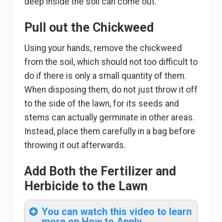
deep inside the soil can come out.
Pull out the Chickweed
Using your hands, remove the chickweed
from the soil, which should not too difficult to
do if there is only a small quantity of them.
When disposing them, do not just throw it off
to the side of the lawn, for its seeds and
stems can actually germinate in other areas.
Instead, place them carefully in a bag before
throwing it out afterwards.
Add Both the Fertilizer and
Herbicide to the Lawn
You can watch this video to learn
more on How to Apply