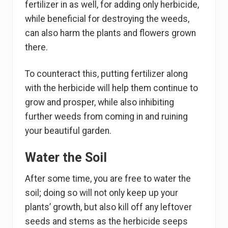
fertilizer in as well, for adding only herbicide,
while beneficial for destroying the weeds,
can also harm the plants and flowers grown
there.
To counteract this, putting fertilizer along
with the herbicide will help them continue to
grow and prosper, while also inhibiting
further weeds from coming in and ruining
your beautiful garden.
Water the Soil
After some time, you are free to water the
soil; doing so will not only keep up your
plants’ growth, but also kill off any leftover
seeds and stems as the herbicide seeps