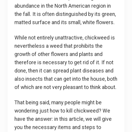
abundance in the North American region in
the fall. It is often distinguished by its green,
matted surface and its small, white flowers.
While not entirely unattractive, chickweed is
nevertheless a weed that prohibits the
growth of other flowers and plants and
therefore is necessary to get rid of it. If not
done, then it can spread plant diseases and
also insects that can get into the house, both
of which are not very pleasant to think about.
That being said, many people might be
wondering just how to kill chickweed? We
have the answer: in this article, we will give
you the necessary items and steps to