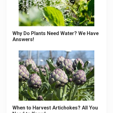
Why Do Plants Need Water? We Have
Answers!
When to Harvest Artichokes? All You