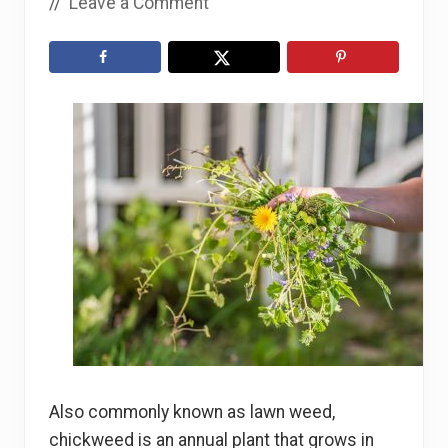
//
Leave a Comment
Also commonly known as lawn weed,
chickweed is an annual plant that grows in