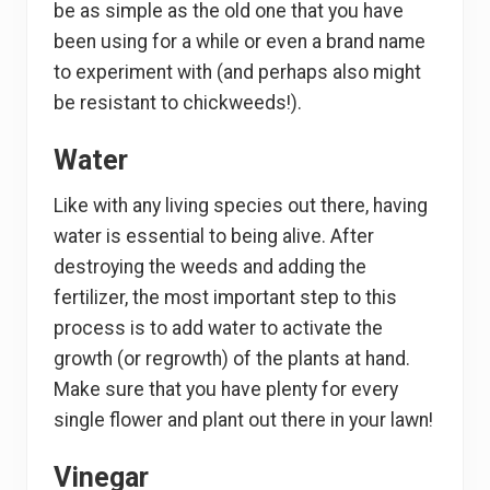
be as simple as the old one that you have
been using for a while or even a brand name
to experiment with (and perhaps also might
be resistant to chickweeds!).
Water
Like with any living species out there, having
water is essential to being alive. After
destroying the weeds and adding the
fertilizer, the most important step to this
process is to add water to activate the
growth (or regrowth) of the plants at hand.
Make sure that you have plenty for every
single flower and plant out there in your lawn!
Vinegar