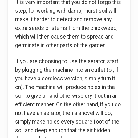
It is very important that you do not forgo this
step, for working with damp, moist soil will
make it harder to detect and remove any
extra seeds or stems from the chickweed,
which will then cause them to spread and
germinate in other parts of the garden.
If you are choosing to use the aerator, start
by plugging the machine into an outlet (or, if
you have a cordless version, simply turn it
on). The machine will produce holes in the
soil to give air and otherwise dry it out in an
efficient manner. On the other hand, if you do
not have an aerator, then a shovel will do;
simply make holes every square foot of the
soil and deep enough that the air hidden