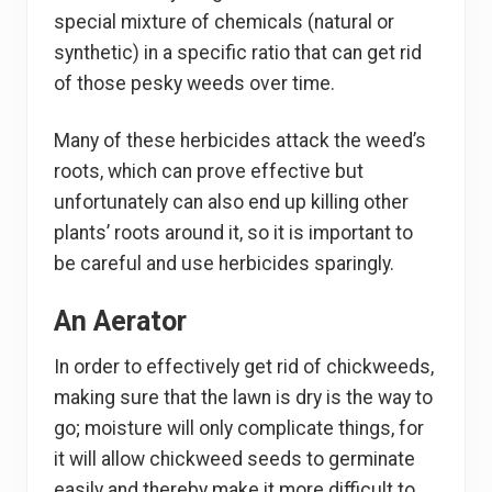
special mixture of chemicals (natural or
synthetic) in a specific ratio that can get rid
of those pesky weeds over time.
Many of these herbicides attack the weed’s
roots, which can prove effective but
unfortunately can also end up killing other
plants’ roots around it, so it is important to
be careful and use herbicides sparingly.
An Aerator
In order to effectively get rid of chickweeds,
making sure that the lawn is dry is the way to
go; moisture will only complicate things, for
it will allow chickweed seeds to germinate
easily and thereby make it more difficult to