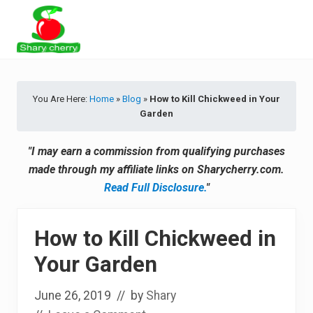
Menu
Skip
Skip
Skip
Skip
to
to
to
to
primary
secondary
main
primary
Latest
navigation
navigation
content
sidebar
Tips
&
You Are Here:
Home
»
Blog
»
How to Kill Chickweed in Your
Product
Garden
Recommendations
"I may earn a commission from qualifying purchases
made through my affiliate links on Sharycherry.com.
Read Full Disclosure.
"
How to Kill Chickweed in
Your Garden
June 26, 2019
// by
Shary