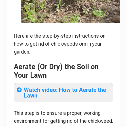
Here are the step-by-step instructions on
how to get rid of chickweeds om in your
garden:
Aerate (Or Dry) the Soil on
Your Lawn
Watch video: How to Aerate the
Lawn
This step is to ensure a proper, working
environment for getting rid of the chickweed.