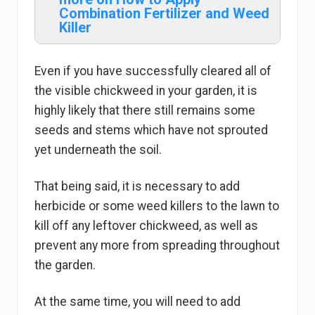
Combination Fertilizer and Weed
Killer
Even if you have successfully cleared all of
the visible chickweed in your garden, it is
highly likely that there still remains some
seeds and stems which have not sprouted
yet underneath the soil.
That being said, it is necessary to add
herbicide or some weed killers to the lawn to
kill off any leftover chickweed, as well as
prevent any more from spreading throughout
the garden.
At the same time, you will need to add