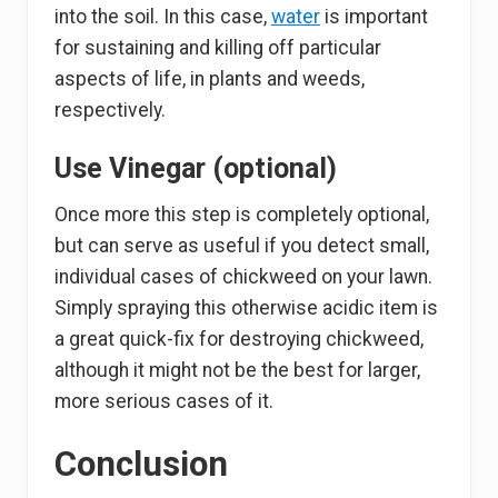
into the soil. In this case,
water
is important
for sustaining and killing off particular
aspects of life, in plants and weeds,
respectively.
Use Vinegar (optional)
Once more this step is completely optional,
but can serve as useful if you detect small,
individual cases of chickweed on your lawn.
Simply spraying this otherwise acidic item is
a great quick-fix for destroying chickweed,
although it might not be the best for larger,
more serious cases of it.
Conclusion