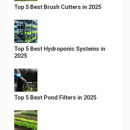
Top 5 Best Brush Cutters in 2025
Top 5 Best Hydroponic Systems in
2025
Top 5 Best Pond Filters in 2025