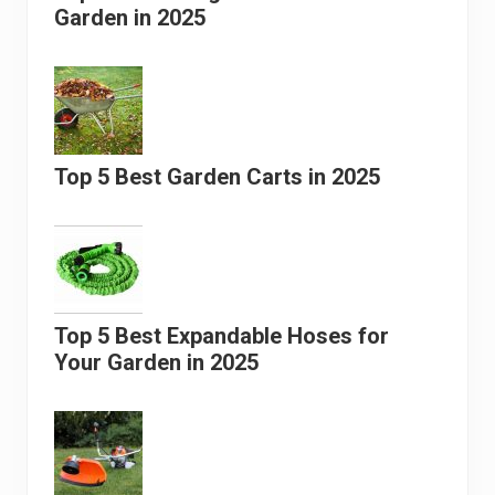
Garden in 2025
Top 5 Best Garden Carts in 2025
Top 5 Best Expandable Hoses for
Your Garden in 2025