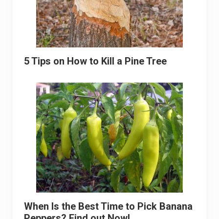
5 Tips on How to Kill a Pine Tree
When Is the Best Time to Pick Banana
Peppers? Find out Now!