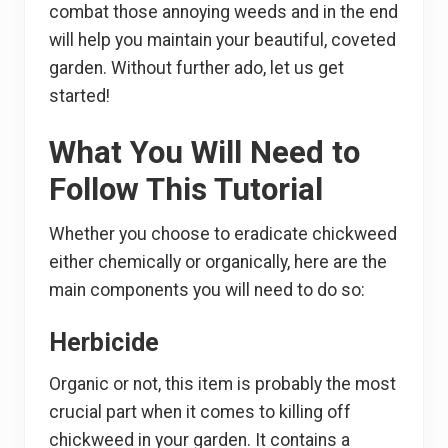
combat those annoying weeds and in the end
will help you maintain your beautiful, coveted
garden. Without further ado, let us get
started!
What You Will Need to
Follow This Tutorial
Whether you choose to eradicate chickweed
either chemically or organically, here are the
main components you will need to do so:
Herbicide
Organic or not, this item is probably the most
crucial part when it comes to killing off
chickweed in your garden. It contains a