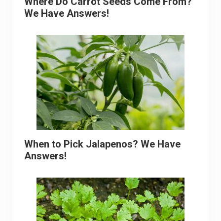
Where Do Carrot Seeds Come From?
We Have Answers!
When to Pick Jalapenos? We Have
Answers!