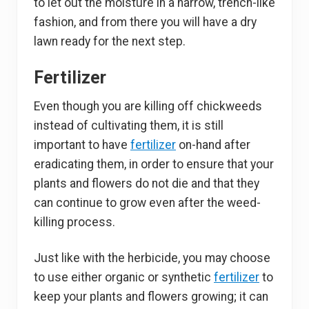
to let out the moisture in a narrow, trench-like
fashion, and from there you will have a dry
lawn ready for the next step.
Fertilizer
Even though you are killing off chickweeds
instead of cultivating them, it is still
important to have
fertilizer
on-hand after
eradicating them, in order to ensure that your
plants and flowers do not die and that they
can continue to grow even after the weed-
killing process.
Just like with the herbicide, you may choose
to use either organic or synthetic
fertilizer
to
keep your plants and flowers growing; it can