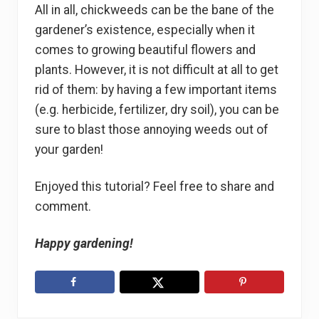
All in all, chickweeds can be the bane of the
gardener’s existence, especially when it
comes to growing beautiful flowers and
plants. However, it is not difficult at all to get
rid of them: by having a few important items
(e.g. herbicide, fertilizer, dry soil), you can be
sure to blast those annoying weeds out of
your garden!
Enjoyed this tutorial? Feel free to share and
comment.
Happy gardening!