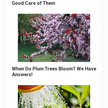
Good Care of Them
When Do Plum Trees Bloom? We Have
Answers!