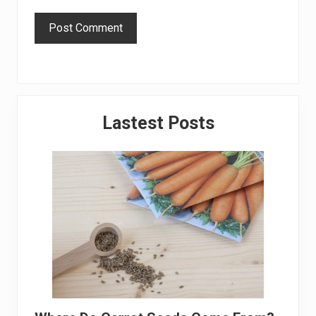
Primary
Lastest Posts
Sidebar