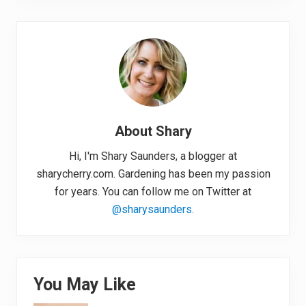
About
Shary
Hi, I'm Shary Saunders, a blogger at
sharycherry.com. Gardening has been my passion
for years. You can follow me on Twitter at
@sharysaunders.
You May Like