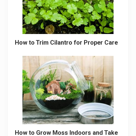
How to Trim Cilantro for Proper Care
How to Grow Moss Indoors and Take