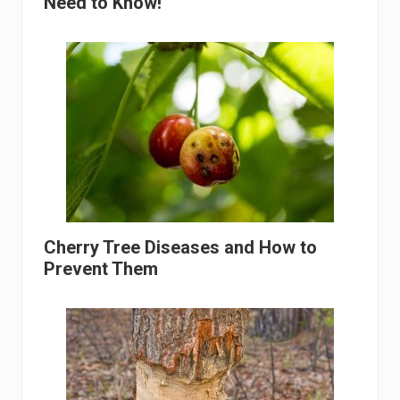
Need to Know!
Cherry Tree Diseases and How to
Prevent Them