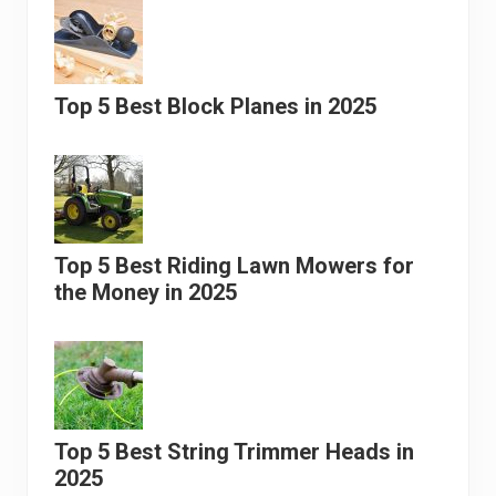
Top 5 Best Block Planes in 2025
Top 5 Best Riding Lawn Mowers for
the Money in 2025
Top 5 Best String Trimmer Heads in
2025