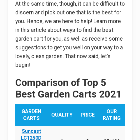
At the same time, though, it can be difficult to
discern and pick out one that is the best for
you. Hence, we are here to help! Learn more
in this article about ways to find the best
garden cart for you, as well as receive some
suggestions to get you well on your way to a
lovely, clean garden. That now said, let’s
begin!
Comparison of Top 5
Best Garden Carts 2021
GARDEN
OUR
QUALITY
PRICE
CARTS
RATING
Suncast
LC1250D