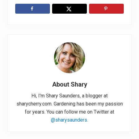
About
Shary
Hi, I'm Shary Saunders, a blogger at
sharycherry.com. Gardening has been my passion
for years. You can follow me on Twitter at
@sharysaunders.