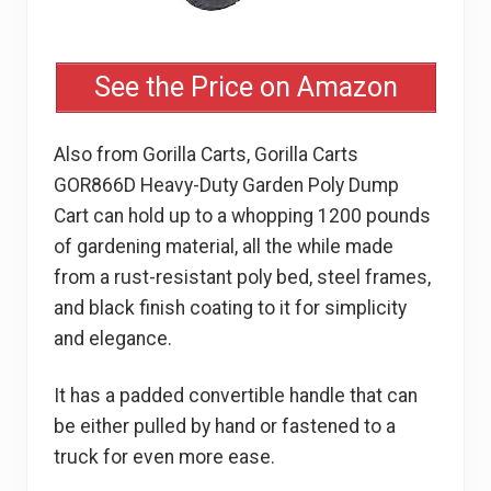
See the Price on Amazon
Also from Gorilla Carts, Gorilla Carts
GOR866D Heavy-Duty Garden Poly Dump
Cart can hold up to a whopping 1200 pounds
of gardening material, all the while made
from a rust-resistant poly bed, steel frames,
and black finish coating to it for simplicity
and elegance.
It has a padded convertible handle that can
be either pulled by hand or fastened to a
truck for even more ease.