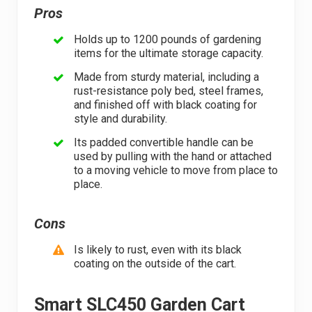
Pros
Holds up to 1200 pounds of gardening
items for the ultimate storage capacity.
Made from sturdy material, including a
rust-resistance poly bed, steel frames,
and finished off with black coating for
style and durability.
Its padded convertible handle can be
used by pulling with the hand or attached
to a moving vehicle to move from place to
place.
Cons
Is likely to rust, even with its black
coating on the outside of the cart.
Smart SLC450 Garden Cart