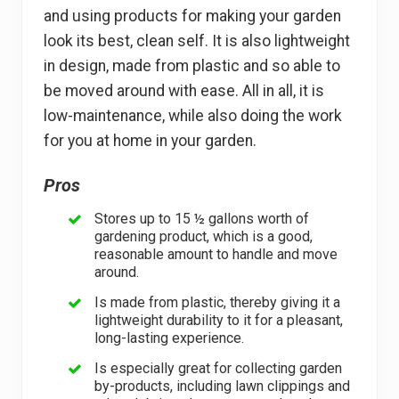
and using products for making your garden
look its best, clean self. It is also lightweight
in design, made from plastic and so able to
be moved around with ease. All in all, it is
low-maintenance, while also doing the work
for you at home in your garden.
Pros
Stores up to 15 ½ gallons worth of
gardening product, which is a good,
reasonable amount to handle and move
around.
Is made from plastic, thereby giving it a
lightweight durability to it for a pleasant,
long-lasting experience.
Is especially great for collecting garden
by-products, including lawn clippings and