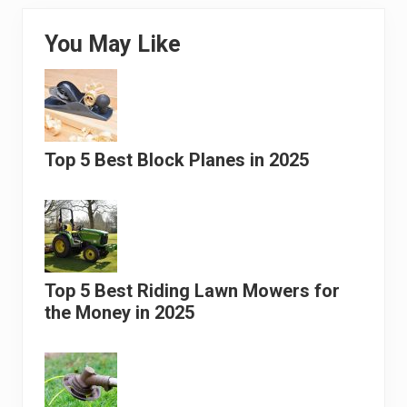
You May Like
Top 5 Best Block Planes in 2025
Top 5 Best Riding Lawn Mowers for
the Money in 2025