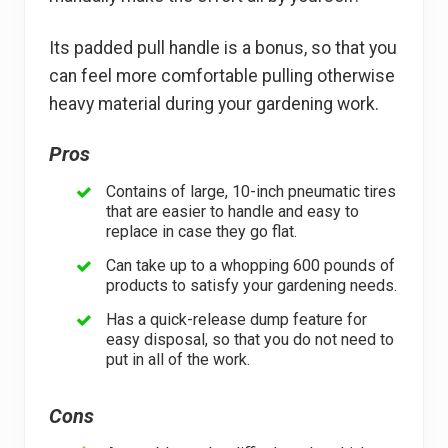
Its padded pull handle is a bonus, so that you
can feel more comfortable pulling otherwise
heavy material during your gardening work.
Pros
Contains of large, 10-inch pneumatic tires
that are easier to handle and easy to
replace in case they go flat.
Can take up to a whopping 600 pounds of
products to satisfy your gardening needs.
Has a quick-release dump feature for
easy disposal, so that you do not need to
put in all of the work.
Cons