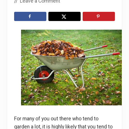
//
Leave a Comment
For many of you out there who tend to
garden a lot, it is highly likely that you tend to