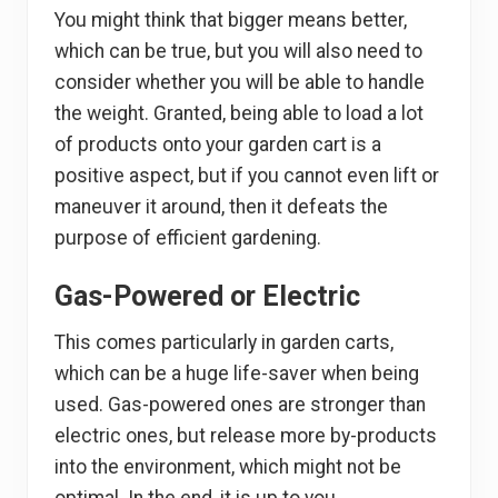
You might think that bigger means better,
which can be true, but you will also need to
consider whether you will be able to handle
the weight. Granted, being able to load a lot
of products onto your garden cart is a
positive aspect, but if you cannot even lift or
maneuver it around, then it defeats the
purpose of efficient gardening.
Gas-Powered or Electric
This comes particularly in garden carts,
which can be a huge life-saver when being
used. Gas-powered ones are stronger than
electric ones, but release more by-products
into the environment, which might not be