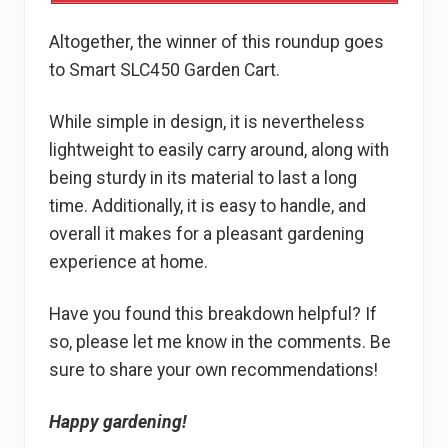
Altogether, the winner of this roundup goes
to Smart SLC450 Garden Cart.
While simple in design, it is nevertheless
lightweight to easily carry around, along with
being sturdy in its material to last a long
time. Additionally, it is easy to handle, and
overall it makes for a pleasant gardening
experience at home.
Have you found this breakdown helpful? If
so, please let me know in the comments. Be
sure to share your own recommendations!
Happy gardening!