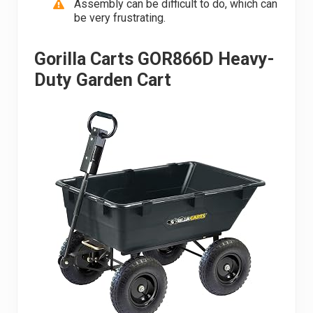
Assembly can be difficult to do, which can
be very frustrating.
Gorilla Carts GOR866D Heavy-
Duty Garden Cart