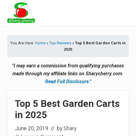
Menu
Skip
Skip
Skip
Skip
to
to
to
to
primary
secondary
main
primary
Latest
navigation
navigation
content
sidebar
Tips
&
You Are Here:
Home
»
Top Reviews
»
Top 5 Best Garden Carts in
Product
2025
Recommendations
"I may earn a commission from qualifying purchases
made through my affiliate links on Sharycherry.com.
Read Full Disclosure.
"
Top 5 Best Garden Carts
in 2025
June 20, 2019
// by
Shary