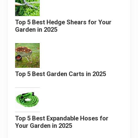
Top 5 Best Hedge Shears for Your
Garden in 2025
Top 5 Best Garden Carts in 2025
Top 5 Best Expandable Hoses for
Your Garden in 2025