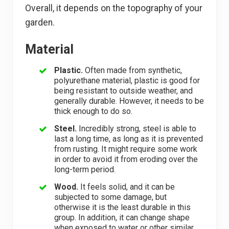
Overall, it depends on the topography of your
garden.
Material
Plastic.
Often made from synthetic,
polyurethane material, plastic is good for
being resistant to outside weather, and
generally durable. However, it needs to be
thick enough to do so.
Steel.
Incredibly strong, steel is able to
last a long time, as long as it is prevented
from rusting. It might require some work
in order to avoid it from eroding over the
long-term period.
Wood.
It feels solid, and it can be
subjected to some damage, but
otherwise it is the least durable in this
group. In addition, it can change shape
when exposed to water or other similar