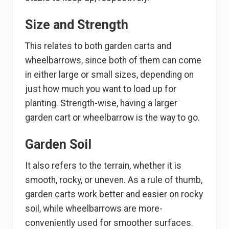
Size and Strength
This relates to both garden carts and
wheelbarrows, since both of them can come
in either large or small sizes, depending on
just how much you want to load up for
planting. Strength-wise, having a larger
garden cart or wheelbarrow is the way to go.
Garden Soil
It also refers to the terrain, whether it is
smooth, rocky, or uneven. As a rule of thumb,
garden carts work better and easier on rocky
soil, while wheelbarrows are more-
conveniently used for smoother surfaces.