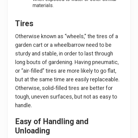
materials.
Tires
Otherwise known as “wheels,” the tires of a
garden cart or a wheelbarrow need to be
sturdy and stable, in order to last through
long bouts of gardening. Having pneumatic,
or “air-filled” tires are more likely to go flat,
but at the same time are easily replaceable.
Otherwise, solid-filled tires are better for
tough, uneven surfaces, but not as easy to
handle.
Easy of Handling and
Unloading