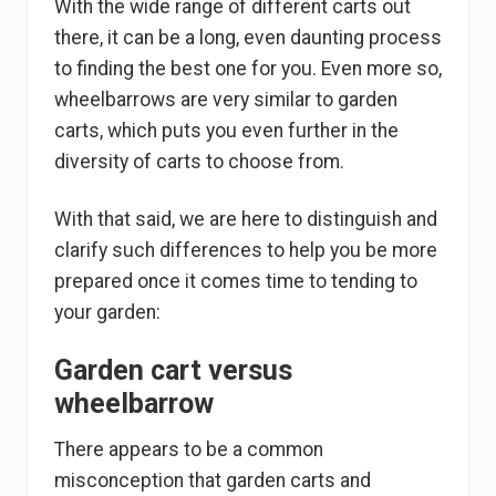
With the wide range of different carts out
there, it can be a long, even daunting process
to finding the best one for you. Even more so,
wheelbarrows are very similar to garden
carts, which puts you even further in the
diversity of carts to choose from.
With that said, we are here to distinguish and
clarify such differences to help you be more
prepared once it comes time to tending to
your garden:
Garden cart versus
wheelbarrow
There appears to be a common
misconception that garden carts and