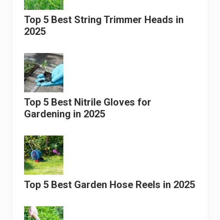
Top 5 Best String Trimmer Heads in
2025
Top 5 Best Nitrile Gloves for
Gardening in 2025
Top 5 Best Garden Hose Reels in 2025