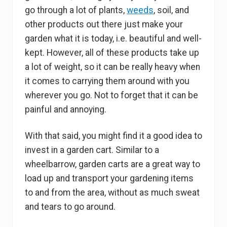
go through a lot of plants,
weeds
, soil, and
other products out there just make your
garden what it is today, i.e. beautiful and well-
kept. However, all of these products take up
a lot of weight, so it can be really heavy when
it comes to carrying them around with you
wherever you go. Not to forget that it can be
painful and annoying.
With that said, you might find it a good idea to
invest in a garden cart. Similar to a
wheelbarrow, garden carts are a great way to
load up and transport your gardening items
to and from the area, without as much sweat
and tears to go around.