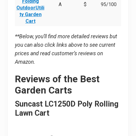
Folding
A
$
95/100
OutdoorUtili
ty Garden
Cart
**Below, you’ll find more detailed reviews but
you can also click links above to see current
prices and read customer’s reviews on
Amazon.
Reviews of the Best
Garden Carts
Suncast LC1250D Poly Rolling
Lawn Cart