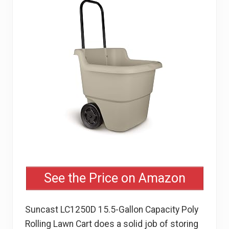
See the Price on Amazon
Suncast LC1250D 15.5-Gallon Capacity Poly
Rolling Lawn Cart does a solid job of storing