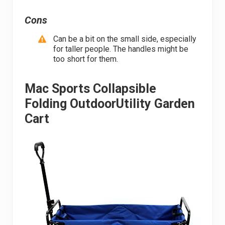
Cons
Can be a bit on the small side, especially
for taller people. The handles might be
too short for them.
Mac Sports Collapsible
Folding OutdoorUtility Garden
Cart