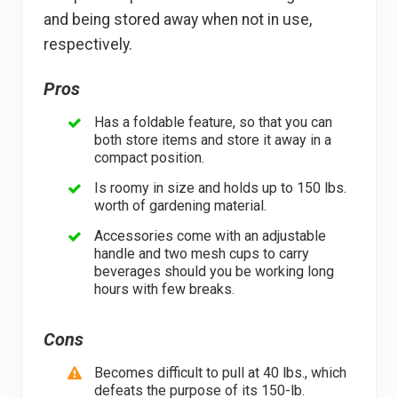
and being stored away when not in use,
respectively.
Pros
Has a foldable feature, so that you can
both store items and store it away in a
compact position.
Is roomy in size and holds up to 150 lbs.
worth of gardening material.
Accessories come with an adjustable
handle and two mesh cups to carry
beverages should you be working long
hours with few breaks.
Cons
Becomes difficult to pull at 40 lbs., which
defeats the purpose of its 150-lb.