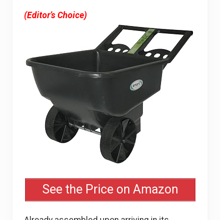
(Editor’s Choice)
See the Price on Amazon
Already assembled upon arriving in its