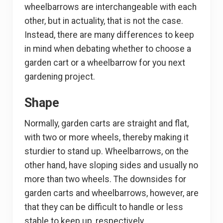
wheelbarrows are interchangeable with each
other, but in actuality, that is not the case.
Instead, there are many differences to keep
in mind when debating whether to choose a
garden cart or a wheelbarrow for you next
gardening project.
Shape
Normally, garden carts are straight and flat,
with two or more wheels, thereby making it
sturdier to stand up. Wheelbarrows, on the
other hand, have sloping sides and usually no
more than two wheels. The downsides for
garden carts and wheelbarrows, however, are
that they can be difficult to handle or less
stable to keep up, respectively.