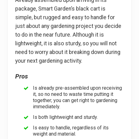
package, Smart Garden’s black cart is
simple, but rugged and easy to handle for
just about any gardening project you decide
to do in the near future. Although it is
lightweight, it is also sturdy, so you will not
need to worry about it breaking down during
your next gardening activity.
Pros
Is already pre-assembled upon receiving
it, so no need to waste time putting it
together; you can get right to gardening
immediately.
Is both lightweight and sturdy.
Is easy to handle, regardless of its
weight and material.