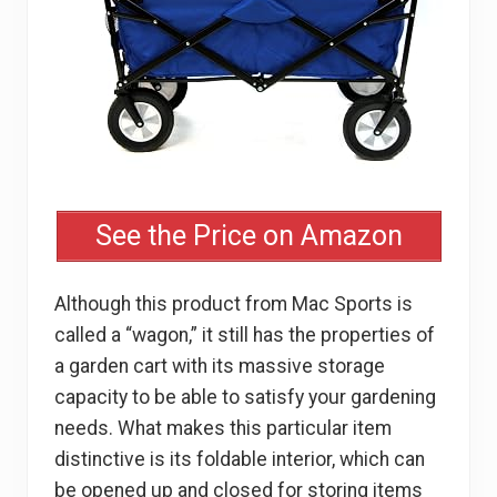
See the Price on Amazon
Although this product from Mac Sports is
called a “wagon,” it still has the properties of
a garden cart with its massive storage
capacity to be able to satisfy your gardening
needs. What makes this particular item
distinctive is its foldable interior, which can
be opened up and closed for storing items