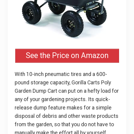
See the Price on Amazon
With 10-inch pneumatic tires and a 600-
pound storage capacity, Gorilla Carts Poly
Garden Dump Cart can put on a hefty load for
any of your gardening projects. Its quick-
release dump feature makes for a simple
disposal of debris and other waste products
from the garden, so that you do not have to
manually make the effort all by yourself.