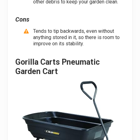
other debris to keep your garden clean.
Cons
Tends to tip backwards, even without
anything stored in it, so there is room to
improve on its stability.
Gorilla Carts Pneumatic
Garden Cart