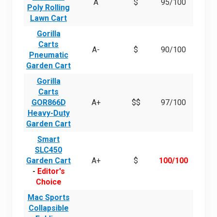
A
$
95/100
Poly Rolling
Lawn Cart
Gorilla
Carts
A-
$
90/100
Pneumatic
Garden Cart
Gorilla
Carts
GOR866D
A+
$$
97/100
Heavy-Duty
Garden Cart
Smart
SLC450
Garden Cart
A+
$
100/100
-
Editor's
Choice
Mac Sports
Collapsible