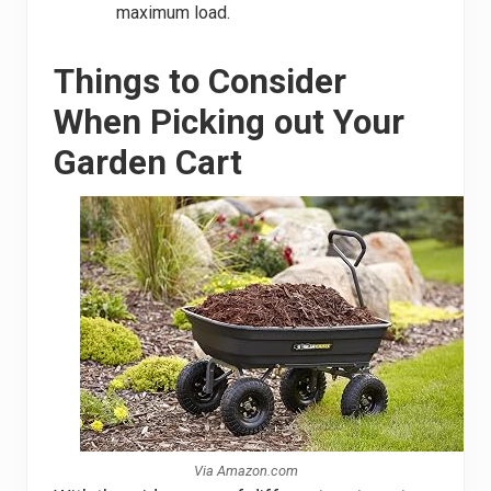
maximum load.
Things to Consider
When Picking out Your
Garden Cart
Via Amazon.com