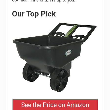
optimal. In the end, it is up to you.
Our Top Pick
See the Price on Amazon