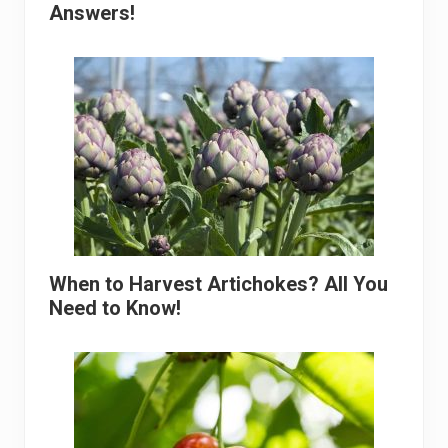
Answers!
When to Harvest Artichokes? All You
Need to Know!