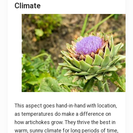
Climate
This aspect goes hand-in-hand with location,
as temperatures do make a difference on
how artichokes grow. They thrive the best in
warm, sunny climate for long periods of time,