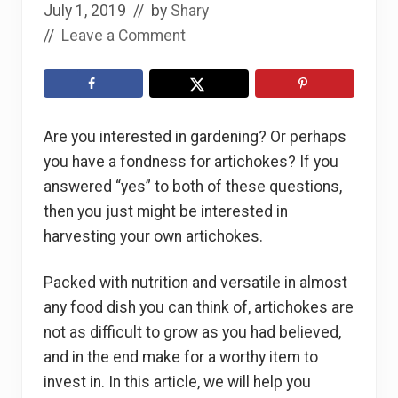
July 1, 2019
// by
Shary
//
Leave a Comment
Are you interested in gardening? Or perhaps
you have a fondness for artichokes? If you
answered “yes” to both of these questions,
then you just might be interested in
harvesting your own artichokes.
Packed with nutrition and versatile in almost
any food dish you can think of, artichokes are
not as difficult to grow as you had believed,
and in the end make for a worthy item to
invest in. In this article, we will help you