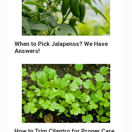
When to Pick Jalapenos? We Have
Answers!
How to Trim Cilantro for Proper Care