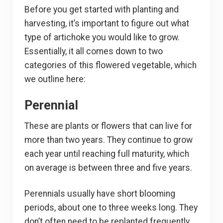
Before you get started with planting and
harvesting, it’s important to figure out what
type of artichoke you would like to grow.
Essentially, it all comes down to two
categories of this flowered vegetable, which
we outline here:
Perennial
These are plants or flowers that can live for
more than two years. They continue to grow
each year until reaching full maturity, which
on average is between three and five years.
Perennials usually have short blooming
periods, about one to three weeks long. They
don’t often need to be replanted frequently,