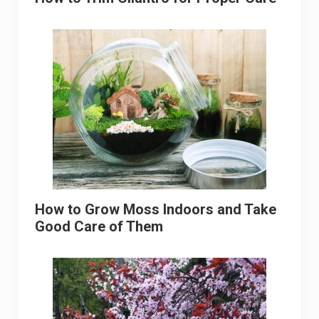
How to Grow Moss Indoors and Take
Good Care of Them