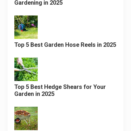
Gardening in 2025
Top 5 Best Garden Hose Reels in 2025
Top 5 Best Hedge Shears for Your
Garden in 2025