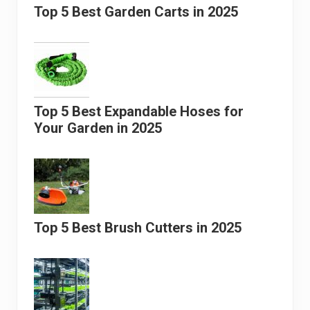
Top 5 Best Garden Carts in 2025
Top 5 Best Expandable Hoses for
Your Garden in 2025
Top 5 Best Brush Cutters in 2025