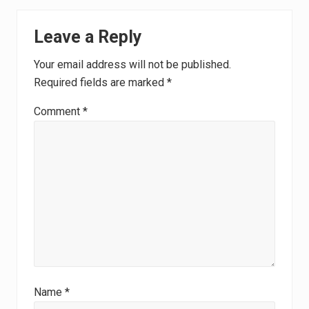
Reader
Leave a Reply
Interactions
Your email address will not be published.
Required fields are marked
*
Comment
*
Name
*