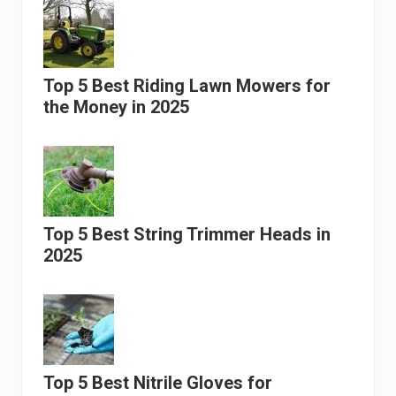
Top 5 Best Riding Lawn Mowers for
the Money in 2025
Top 5 Best String Trimmer Heads in
2025
Top 5 Best Nitrile Gloves for