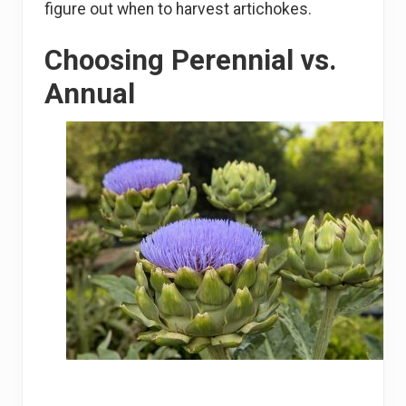
figure out when to harvest artichokes.
Choosing Perennial vs.
Annual