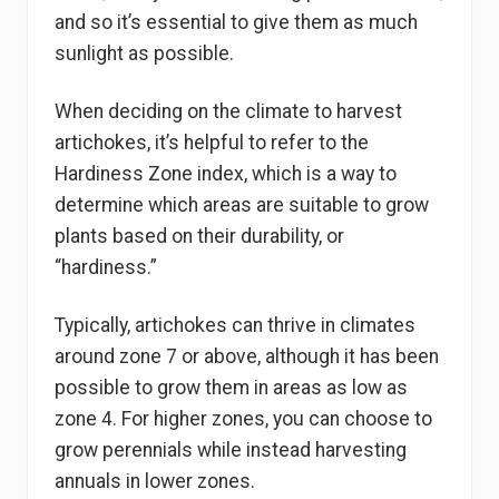
and so it’s essential to give them as much
sunlight as possible.
When deciding on the climate to harvest
artichokes, it’s helpful to refer to the
Hardiness Zone index, which is a way to
determine which areas are suitable to grow
plants based on their durability, or
“hardiness.”
Typically, artichokes can thrive in climates
around zone 7 or above, although it has been
possible to grow them in areas as low as
zone 4. For higher zones, you can choose to
grow perennials while instead harvesting
annuals in lower zones.