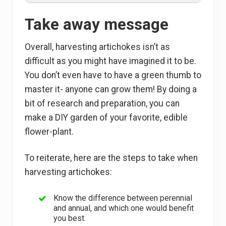
Take away message
Overall, harvesting artichokes isn’t as
difficult as you might have imagined it to be.
You don’t even have to have a green thumb to
master it- anyone can grow them! By doing a
bit of research and preparation, you can
make a DIY garden of your favorite, edible
flower-plant.
To reiterate, here are the steps to take when
harvesting artichokes:
Know the difference between perennial
and annual, and which one would benefit
you best.