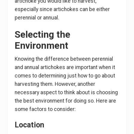
artichoke you would like to harvest,
especially since artichokes can be either
perennial or annual.
Selecting the
Environment
Knowing the difference between perennial
and annual artichokes are important when it
comes to determining just how to go about
harvesting them. However, another
necessary aspect to think about is choosing
the best environment for doing so. Here are
some factors to consider:
Location