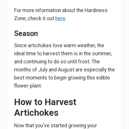
For more information about the Hardiness
Zone, check it out
here
.
Season
Since artichokes love warm weather, the
ideal time to harvest them is in the summer,
and continuing to do so until frost. The
months of July and August are especially the
best moments to begin growing this edible
flower-plant.
How to Harvest
Artichokes
Now that you’ve started growing your