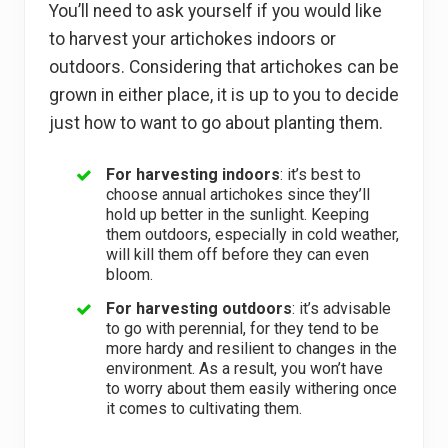
You’ll need to ask yourself if you would like
to harvest your artichokes indoors or
outdoors. Considering that artichokes can be
grown in either place, it is up to you to decide
just how to want to go about planting them.
For harvesting indoors
: it’s best to
choose annual artichokes since they’ll
hold up better in the sunlight. Keeping
them outdoors, especially in cold weather,
will kill them off before they can even
bloom.
For harvesting outdoors
: it’s advisable
to go with perennial, for they tend to be
more hardy and resilient to changes in the
environment. As a result, you won’t have
to worry about them easily withering once
it comes to cultivating them.