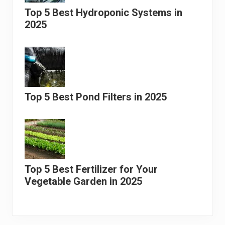
Top 5 Best Hydroponic Systems in
2025
Top 5 Best Pond Filters in 2025
Top 5 Best Fertilizer for Your
Vegetable Garden in 2025