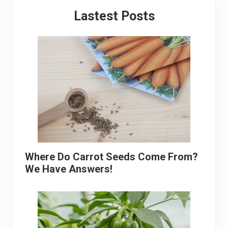
Primary
Lastest Posts
Sidebar
Where Do Carrot Seeds Come From?
We Have Answers!