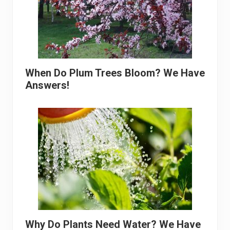
When Do Plum Trees Bloom? We Have
Answers!
Why Do Plants Need Water? We Have