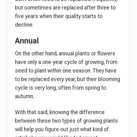
but sometimes are replaced after three to
five years when their quality starts to
decline.
Annual
On the other hand, annual plants or flowers
have only a one-year cycle of growing, from
seed to plant within one season. They have
to be replaced every year, but their blooming
cycle is very long, often from spring to
autumn.
With that said, knowing the difference
between these two types of growing plants
will help you figure out just what kind of