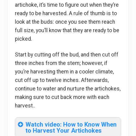
artichoke, it’s time to figure out when they’re
ready to be harvested. A rule of thumb is to
look at the buds: once you see them reach
full size, you’ll know that they are ready to be
picked.
Start by cutting off the bud, and then cut off
three inches from the stem; however, if
you’re harvesting them in a cooler climate,
cut off up to twelve inches. Afterwards,
continue to water and nurture the artichokes,
making sure to cut back more with each
harvest..
Watch video: How to Know When
to Harvest Your Artichokes