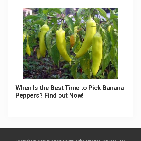
When Is the Best Time to Pick Banana
Peppers? Find out Now!