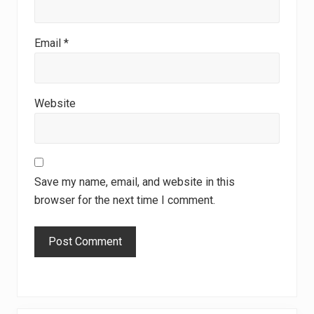
Email
*
Website
Save my name, email, and website in this
browser for the next time I comment.