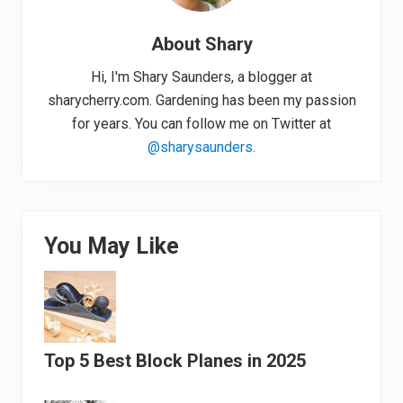
About
Shary
Hi, I'm Shary Saunders, a blogger at
sharycherry.com. Gardening has been my passion
for years. You can follow me on Twitter at
@sharysaunders.
You May Like
Top 5 Best Block Planes in 2025