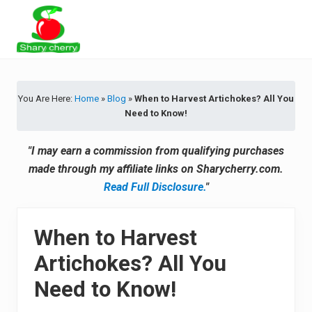
Menu
Skip
Skip
Skip
Skip
to
to
to
to
primary
secondary
main
primary
Latest
navigation
navigation
content
sidebar
Tips
&
You Are Here:
Home
»
Blog
»
When to Harvest Artichokes? All You
Product
Need to Know!
Recommendations
"I may earn a commission from qualifying purchases
made through my affiliate links on Sharycherry.com.
Read Full Disclosure.
"
When to Harvest
Artichokes? All You
Need to Know!