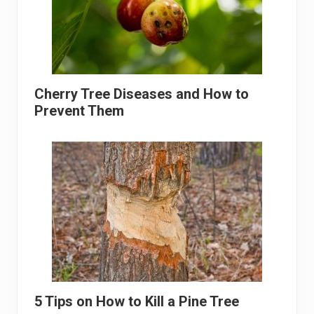
Cherry Tree Diseases and How to
Prevent Them
5 Tips on How to Kill a Pine Tree