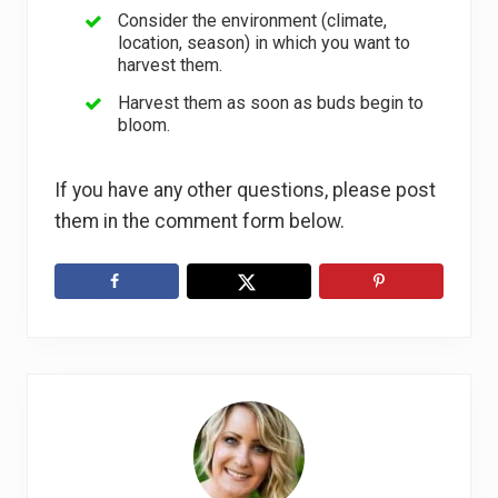
Consider the environment (climate,
location, season) in which you want to
harvest them.
Harvest them as soon as buds begin to
bloom.
If you have any other questions, please post
them in the comment form below.