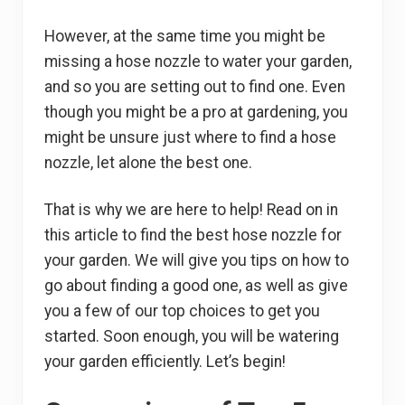
However, at the same time you might be
missing a hose nozzle to water your garden,
and so you are setting out to find one. Even
though you might be a pro at gardening, you
might be unsure just where to find a hose
nozzle, let alone the best one.
That is why we are here to help! Read on in
this article to find the best hose nozzle for
your garden. We will give you tips on how to
go about finding a good one, as well as give
you a few of our top choices to get you
started. Soon enough, you will be watering
your garden efficiently. Let’s begin!