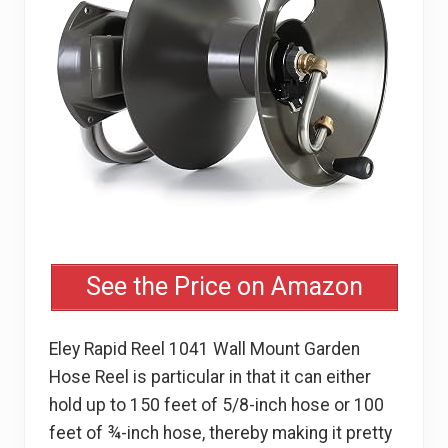
See the Price on Amazon
Eley Rapid Reel 1041 Wall Mount Garden
Hose Reel is particular in that it can either
hold up to 150 feet of 5/8-inch hose or 100
feet of ¾-inch hose, thereby making it pretty