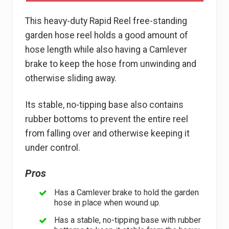
This heavy-duty Rapid Reel free-standing
garden hose reel holds a good amount of
hose length while also having a Camlever
brake to keep the hose from unwinding and
otherwise sliding away.
Its stable, no-tipping base also contains
rubber bottoms to prevent the entire reel
from falling over and otherwise keeping it
under control.
Pros
Has a Camlever brake to hold the garden
hose in place when wound up.
Has a stable, no-tipping base with rubber