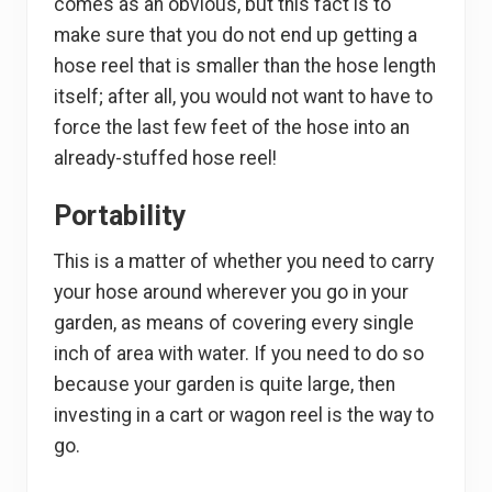
comes as an obvious, but this fact is to
make sure that you do not end up getting a
hose reel that is smaller than the hose length
itself; after all, you would not want to have to
force the last few feet of the hose into an
already-stuffed hose reel!
Portability
This is a matter of whether you need to carry
your hose around wherever you go in your
garden, as means of covering every single
inch of area with water. If you need to do so
because your garden is quite large, then
investing in a cart or wagon reel is the way to
go.