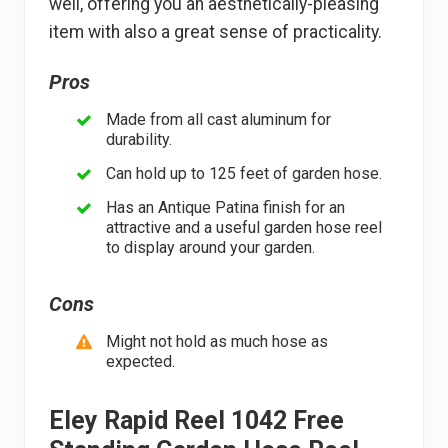
well, offering you an aesthetically-pleasing
item with also a great sense of practicality.
Pros
Made from all cast aluminum for
durability.
Can hold up to 125 feet of garden hose.
Has an Antique Patina finish for an
attractive and a useful garden hose reel
to display around your garden.
Cons
Might not hold as much hose as
expected.
Eley Rapid Reel 1042 Free