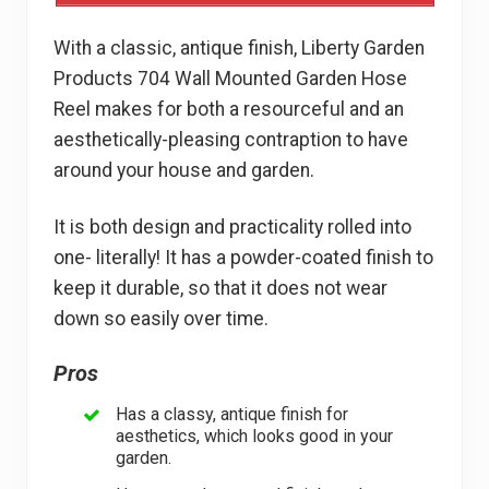
With a classic, antique finish, Liberty Garden
Products 704 Wall Mounted Garden Hose
Reel makes for both a resourceful and an
aesthetically-pleasing contraption to have
around your house and garden.
It is both design and practicality rolled into
one- literally! It has a powder-coated finish to
keep it durable, so that it does not wear
down so easily over time.
Pros
Has a classy, antique finish for
aesthetics, which looks good in your
garden.