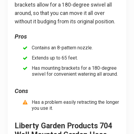
brackets allow for a 180-degree swivel all
around, so that you can move it all over
without it budging from its original position.
Pros
Contains an 8-pattern nozzle.
Extends up to 65 feet.
Has mounting brackets for a 180-degree
swivel for convenient watering all around.
Cons
Has a problem easily retracting the longer
you use it.
Liberty Garden Products 704