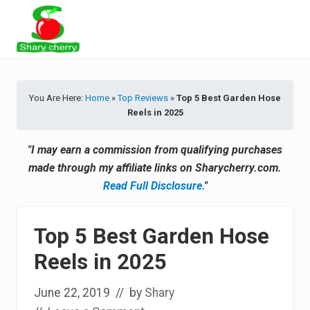
Menu
Skip
Skip
Skip
Skip
to
to
to
to
primary
secondary
main
primary
Latest
navigation
navigation
content
sidebar
Tips
&
You Are Here:
Home
»
Top Reviews
»
Top 5 Best Garden Hose
Product
Reels in 2025
Recommendations
"I may earn a commission from qualifying purchases
made through my affiliate links on Sharycherry.com.
Read Full Disclosure.
"
Top 5 Best Garden Hose
Reels in 2025
June 22, 2019
// by
Shary