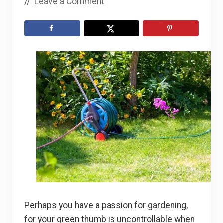
//
Leave a Comment
Perhaps you have a passion for gardening,
for your green thumb is uncontrollable when