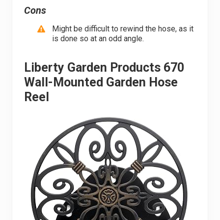
Cons
Might be difficult to rewind the hose, as it
is done so at an odd angle.
Liberty Garden Products 670
Wall-Mounted Garden Hose
Reel