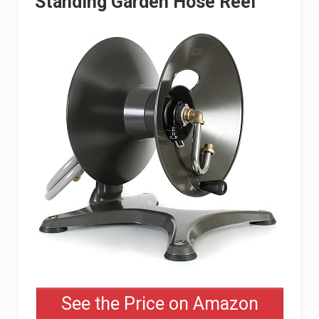
Standing Garden Hose Reel
See the Price on Amazon