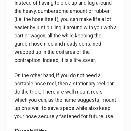
Instead of having to pick up and lug around
the heavy, cumbersome amount of rubber
(i.e. the hose itself), you can make life a lot
easier by just pulling it around with you with a
cart or wagon, all the while keeping the
garden hose nice and neatly contained
wrapped up in the coil area of the
contraption. Indeed, it is a life saver.
On the other hand, if you do not need a
portable hose reel, then a stationary reel can
do the trick. There are wall mount reels
which you can, as the name suggests, mount
up on a wall to save space while also keep
your hose securely fastened for future use.