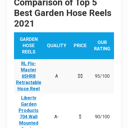
Comparison of Top 5
Best Garden Hose Reels
2021
GARDEN
OUR
HOSE
QUALITY
PRICE
RATING
REELS
RL Flo-
Master
65HR8
A
$$
95/100
Retractable
Hose Reel
Liberty
Garden
Products
704 Wall
A-
$
90/100
Mounted