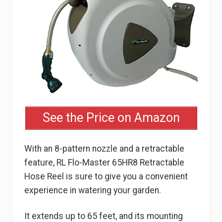
See the Price on Amazon
With an 8-pattern nozzle and a retractable
feature, RL Flo-Master 65HR8 Retractable
Hose Reel is sure to give you a convenient
experience in watering your garden.
It extends up to 65 feet, and its mounting