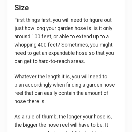
Size
First things first, you will need to figure out
just how long your garden hose is: is it only
around 100 feet, or able to extend up to a
whopping 400 feet? Sometimes, you might
need to get an expandable hose so that you
can get to hard-to-reach areas.
Whatever the length it is, you will need to
plan accordingly when finding a garden hose
reel that can easily contain the amount of
hose there is.
As a rule of thumb, the longer your hose is,
the bigger the hose reel will have to be. It