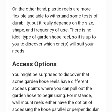
On the other hand, plastic reels are more
flexible and able to withstand some tests of
durability, but it really depends on the size,
shape, and frequency of use. There is no
ideal type of garden hose reel, so it is up to
you to discover which one(s) will suit your
needs.
Access Options
You might be surprised to discover that
some garden hose reels have different
access points where you can pull out the
garden hose to begin using. For instance,
wall mount reels either have the option of
accessing the hose parallel or perpendicular