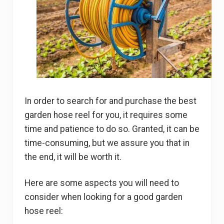
In order to search for and purchase the best
garden hose reel for you, it requires some
time and patience to do so. Granted, it can be
time-consuming, but we assure you that in
the end, it will be worth it.
Here are some aspects you will need to
consider when looking for a good garden
hose reel: