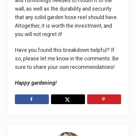
and furnishings needed to mount it to the
wall, as well as the durability and security
that any solid garden hose reel should have.
Altogether, it is worth the investment, and
you will not regret it!
Have you found this breakdown helpful? If
so, please let me know in the comments. Be
sure to share your own recommendations!
Happy gardening!