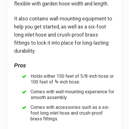
flexible with garden hose width and length.
It also contains wall-mounting equipment to
help you get started, as well as a six-foot
long inlet hose and crush-proof brass
fittings to lock it into place for long-lasting
durability.
Pros
Holds either 150 feet of 5/8-inch hose or
100 feet of ¾-inch hose.
Comes with wall-mounting experience for
smooth assembly.
Comes with accessories such as a six-
foot long inlet hose and crush-proof
brass fittings.