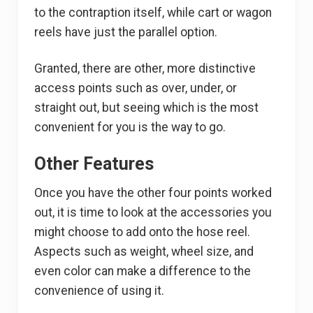
to the contraption itself, while cart or wagon
reels have just the parallel option.
Granted, there are other, more distinctive
access points such as over, under, or
straight out, but seeing which is the most
convenient for you is the way to go.
Other Features
Once you have the other four points worked
out, it is time to look at the accessories you
might choose to add onto the hose reel.
Aspects such as weight, wheel size, and
even color can make a difference to the
convenience of using it.