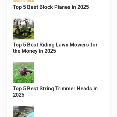
Top 5 Best Block Planes in 2025
Top 5 Best Riding Lawn Mowers for
the Money in 2025
Top 5 Best String Trimmer Heads in
2025