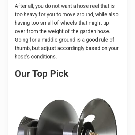
After all, you do not want a hose reel that is
too heavy for you to move around, while also
having too small of wheels that might tip
over from the weight of the garden hose.
Going for a middle ground is a good rule of
thumb, but adjust accordingly based on your
hose’s conditions.
Our Top Pick