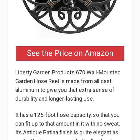
See the Price on Amazon
Liberty Garden Products 670 Wall-Mounted
Garden Hose Reel is made from all cast
aluminum to give you that extra sense of
durability and longer-lasting use.
It has a 125-foot hose capacity, so that you
can fit up to that amount in it with no sweat.
Its Antique Patina finish is quite elegant as