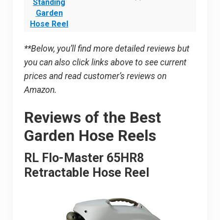
Standing
Garden
Hose Reel
**Below, you’ll find more detailed reviews but
you can also click links above to see current
prices and read customer’s reviews on
Amazon.
Reviews of the Best
Garden Hose Reels
RL Flo-Master 65HR8
Retractable Hose Reel