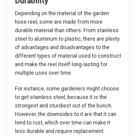
Durability
Depending on the material of the garden
hose reel, some are made from more
durable material than others. From stainless
steel to aluminum to plastic, there are plenty
of advantages and disadvantages to the
different types of material used to construct
and make the reel itself long-lasting for
multiple uses over time.
For instance, some gardeners might choose
to get stainless steel, because it is the
strongest and sturdiest out of the bunch.
However, the downsides to it are that it can
tend to rust, which over time can make it
less durable and require replacement.