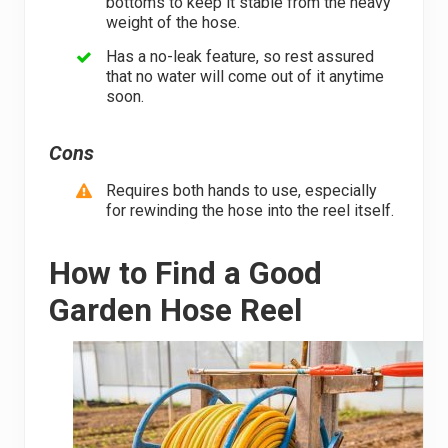
bottoms to keep it stable from the heavy
weight of the hose.
Has a no-leak feature, so rest assured
that no water will come out of it anytime
soon.
Cons
Requires both hands to use, especially
for rewinding the hose into the reel itself.
How to Find a Good
Garden Hose Reel