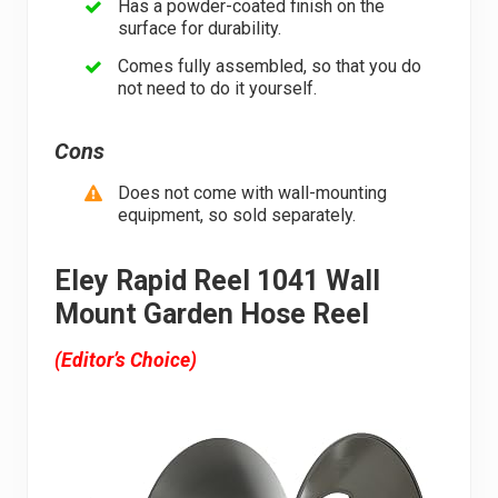
Has a powder-coated finish on the
surface for durability.
Comes fully assembled, so that you do
not need to do it yourself.
Cons
Does not come with wall-mounting
equipment, so sold separately.
Eley Rapid Reel 1041 Wall
Mount Garden Hose Reel
(Editor’s Choice)