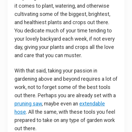
it comes to plant, watering, and otherwise
cultivating some of the biggest, brightest,
and healthiest plants and crops out there.
You dedicate much of your time tending to
your lovely backyard each week, if not every
day, giving your plants and crops all the love
and care that you can muster.
With that said, taking your passion in
gardening above and beyond requires a lot of
work, not to forget some of the best tools
out there. Perhaps you are already set with a
pruning saw
, maybe even an
extendable
hose
. All the same, with these tools you feel
prepared to take on any type of garden work
out there.