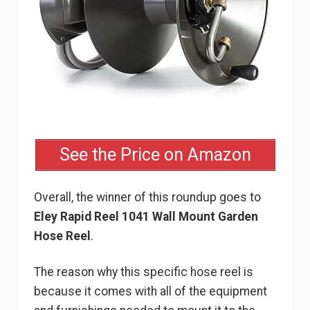
See the Price on Amazon
Overall, the winner of this roundup goes to
Eley Rapid Reel 1041 Wall Mount Garden
Hose Reel
.
The reason why this specific hose reel is
because it comes with all of the equipment