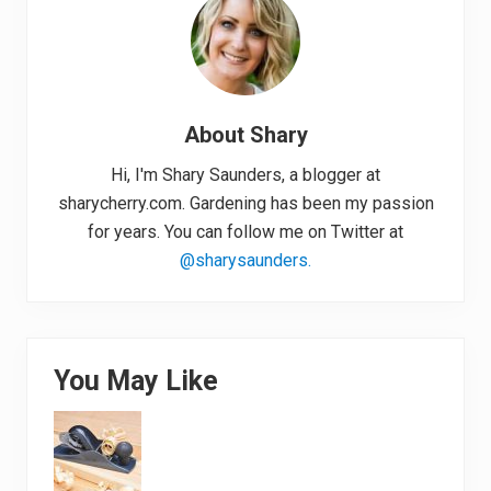
About
Shary
Hi, I'm Shary Saunders, a blogger at
sharycherry.com. Gardening has been my passion
for years. You can follow me on Twitter at
@sharysaunders.
You May Like