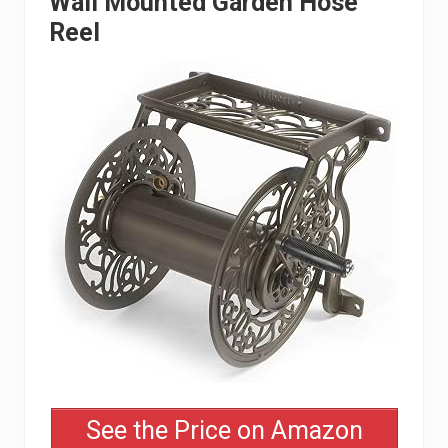
Wall Mounted Garden Hose
Reel
See the Price on Amazon