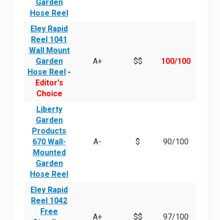
Garden
Hose Reel
Eley Rapid
Reel 1041
Wall Mount
Garden
A+
$$
100/100
Hose Reel
-
Editor's
Choice
Liberty
Garden
Products
670 Wall-
A-
$
90/100
Mounted
Garden
Hose Reel
Eley Rapid
Reel 1042
Free
A+
$$
97/100