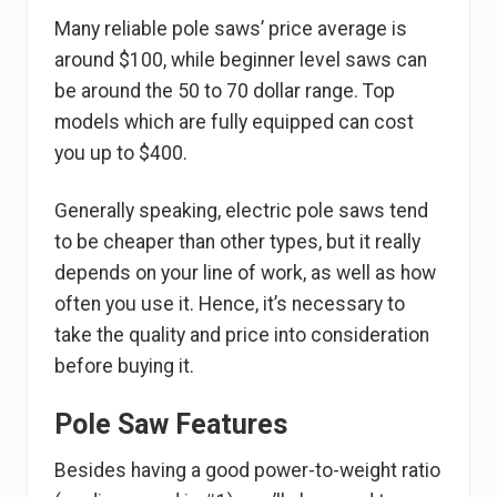
Many reliable pole saws’ price average is
around $100, while beginner level saws can
be around the 50 to 70 dollar range. Top
models which are fully equipped can cost
you up to $400.
Generally speaking, electric pole saws tend
to be cheaper than other types, but it really
depends on your line of work, as well as how
often you use it. Hence, it’s necessary to
take the quality and price into consideration
before buying it.
Pole Saw Features
Besides having a good power-to-weight ratio