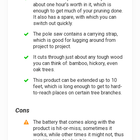
about one hour’s worth in it, which is
enough to get much of your pruning done.
It also has a spare, with which you can
switch out quickly.
The pole saw contains a carrying strap,
which is good for lugging around from
project to project.
It cuts through just about any tough wood
you can think of: bamboo, hickory, even
oak trees.
This product can be extended up to 10
feet, which is long enough to get to hard-
to-reach places on certain tree branches.
Cons
The battery that comes along with the
product is hit-or-miss; sometimes it
works, while other times it might not, thus