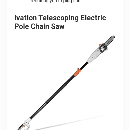
requiring you to plug it in.
Ivation Telescoping Electric
Pole Chain Saw