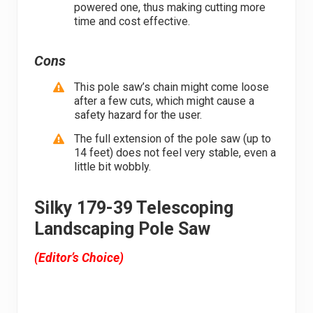
powered one, thus making cutting more
time and cost effective.
Cons
This pole saw’s chain might come loose
after a few cuts, which might cause a
safety hazard for the user.
The full extension of the pole saw (up to
14 feet) does not feel very stable, even a
little bit wobbly.
Silky 179-39 Telescoping
Landscaping Pole Saw
(Editor’s Choice)