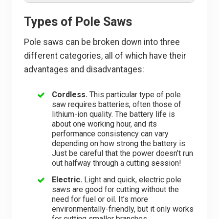
Types of Pole Saws
Pole saws can be broken down into three
different categories, all of which have their
advantages and disadvantages:
Cordless.
This particular type of pole
saw requires batteries, often those of
lithium-ion quality. The battery life is
about one working hour, and its
performance consistency can vary
depending on how strong the battery is.
Just be careful that the power doesn’t run
out halfway through a cutting session!
Electric.
Light and quick, electric pole
saws are good for cutting without the
need for fuel or oil. It’s more
environmentally-friendly, but it only works
for cutting smaller branches.