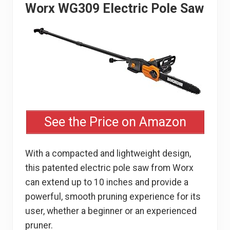
Worx WG309 Electric Pole Saw
See the Price on Amazon
With a compacted and lightweight design,
this patented electric pole saw from Worx
can extend up to 10 inches and provide a
powerful, smooth pruning experience for its
user, whether a beginner or an experienced
pruner.