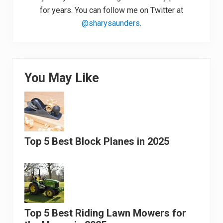
for years. You can follow me on Twitter at
@sharysaunders.
You May Like
Top 5 Best Block Planes in 2025
Top 5 Best Riding Lawn Mowers for