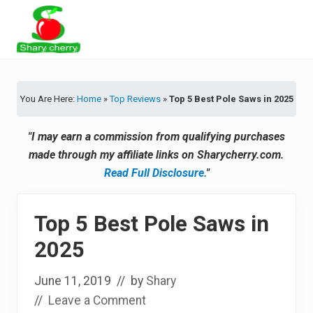
Menu
Skip
Skip
Skip
Skip
to
to
to
to
primary
secondary
main
primary
Latest
navigation
navigation
content
sidebar
Tips
&
You Are Here:
Home
»
Top Reviews
»
Top 5 Best Pole Saws in 2025
Product
Recommendations
"I may earn a commission from qualifying purchases
made through my affiliate links on Sharycherry.com.
Read Full Disclosure.
"
Top 5 Best Pole Saws in
2025
June 11, 2019
// by
Shary
//
Leave a Comment