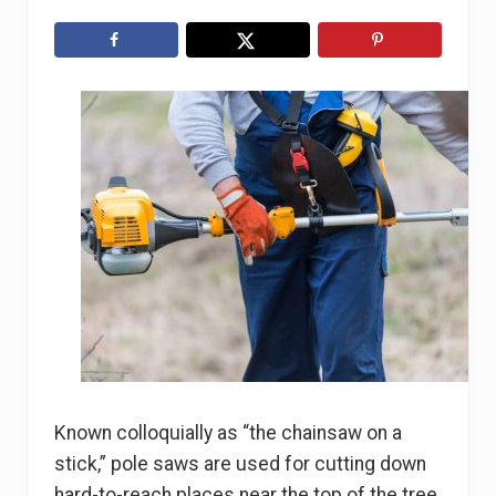
Known colloquially as “the chainsaw on a
stick,” pole saws are used for cutting down
hard-to-reach places near the top of the tree.