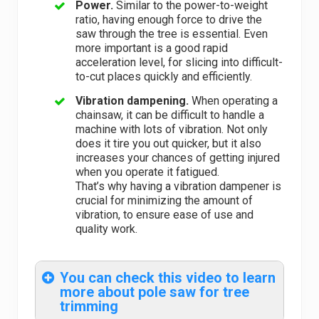
Power.
Similar to the power-to-weight
ratio, having enough force to drive the
saw through the tree is essential. Even
more important is a good rapid
acceleration level, for slicing into difficult-
to-cut places quickly and efficiently.
Vibration dampening.
When operating a
chainsaw, it can be difficult to handle a
machine with lots of vibration. Not only
does it tire you out quicker, but it also
increases your chances of getting injured
when you operate it fatigued.
That’s why having a vibration dampener is
crucial for minimizing the amount of
vibration, to ensure ease of use and
quality work.
You can check this video to learn
more about pole saw for tree
trimming