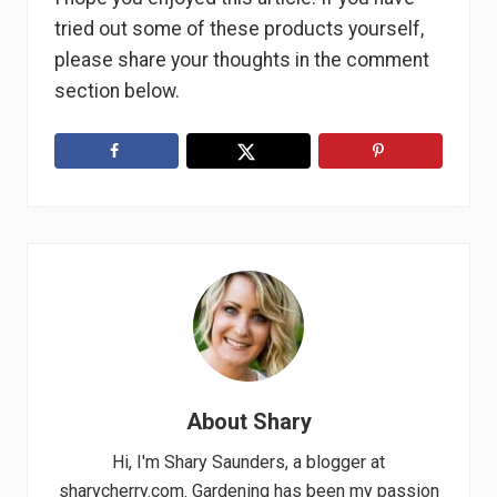
tried out some of these products yourself,
please share your thoughts in the comment
section below.
About
Shary
Hi, I'm Shary Saunders, a blogger at
sharycherry.com. Gardening has been my passion