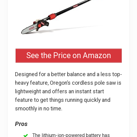
See the Price on Amazon
Designed for a better balance and a less top-
heavy feature, Oregon’s cordless pole saw is
lightweight and offers an instant start
feature to get things running quickly and
smoothly in no time.
Pros
The lithium-ion-powered battery has