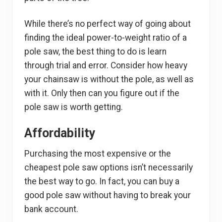
While there’s no perfect way of going about
finding the ideal power-to-weight ratio of a
pole saw, the best thing to do is learn
through trial and error. Consider how heavy
your chainsaw is without the pole, as well as
with it. Only then can you figure out if the
pole saw is worth getting.
Affordability
Purchasing the most expensive or the
cheapest pole saw options isn’t necessarily
the best way to go. In fact, you can buy a
good pole saw without having to break your
bank account.