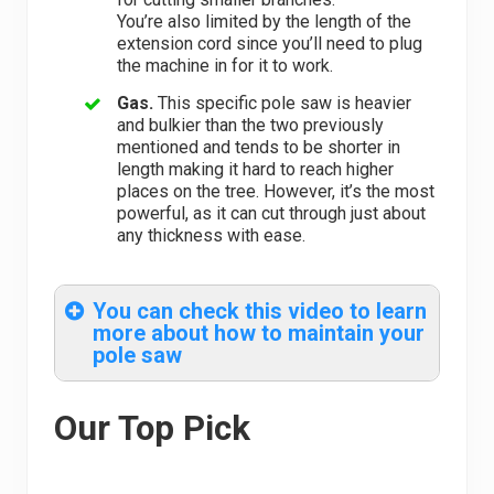
You’re also limited by the length of the
extension cord since you’ll need to plug
the machine in for it to work.
Gas.
This specific pole saw is heavier
and bulkier than the two previously
mentioned and tends to be shorter in
length making it hard to reach higher
places on the tree. However, it’s the most
powerful, as it can cut through just about
any thickness with ease.
You can check this video to learn
more about how to maintain your
pole saw
Our Top Pick