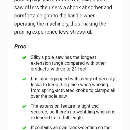
saw offers the users a shock absorber and
comfortable grip to the handle when
operating the machinery, thus making the
pruning experience less stressful.
Pros
Silky’s pole saw has the longest
extension range compared with other
products, with up to 21 feet.
It is also equipped with plenty of security
locks to keep it in place when working,
from spring-activated knobs to clamps all
over the pole saw.
The extension feature is tight and
secured, so there’s no wobbling when it is
extended to its full length.
It contains an oval cross-section on the