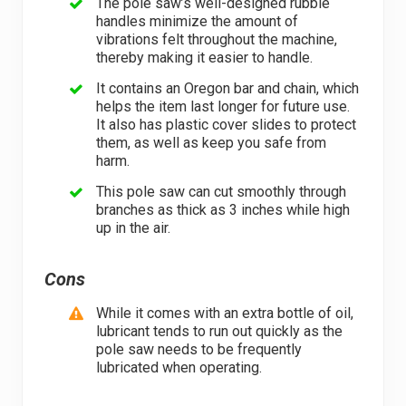
The pole saw’s well-designed rubble
handles minimize the amount of
vibrations felt throughout the machine,
thereby making it easier to handle.
It contains an Oregon bar and chain, which
helps the item last longer for future use.
It also has plastic cover slides to protect
them, as well as keep you safe from
harm.
This pole saw can cut smoothly through
branches as thick as 3 inches while high
up in the air.
Cons
While it comes with an extra bottle of oil,
lubricant tends to run out quickly as the
pole saw needs to be frequently
lubricated when operating.