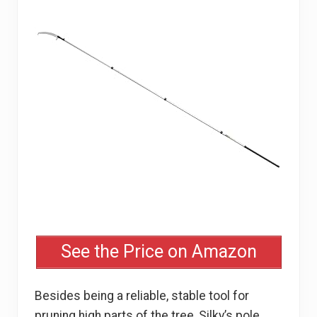
See the Price on Amazon
Besides being a reliable, stable tool for
pruning high parts of the tree, Silky’s pole