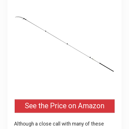
See the Price on Amazon
Although a close call with many of these