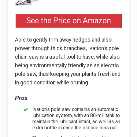
See the Price on Amazon
Able to gently trim away hedges and also
power through thick branches, Ivation’s pole
chain saw is a useful tool to have, while also
being environmentally friendly as an electric
pole saw, thus keeping your plants fresh and
in good condition while pruning.
Pros
Ivation’s pole saw contains an automatic
lubrication system, with an 80-mL tank to
maintain the lubricant intact, as well as an
extra bottle in case the old one runs out.