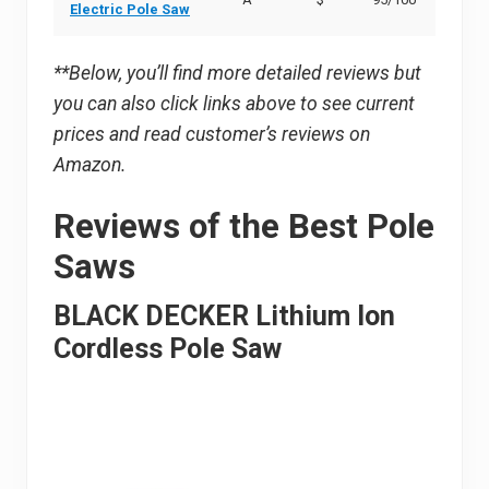
Electric Pole Saw
**Below, you’ll find more detailed reviews but
you can also click links above to see current
prices and read customer’s reviews on
Amazon.
Reviews of the Best Pole
Saws
BLACK DECKER Lithium Ion
Cordless Pole Saw