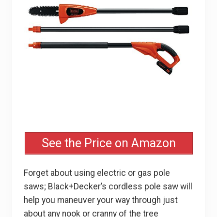
See the Price on Amazon
Forget about using electric or gas pole
saws; Black+Decker’s cordless pole saw will
help you maneuver your way through just
about any nook or cranny of the tree