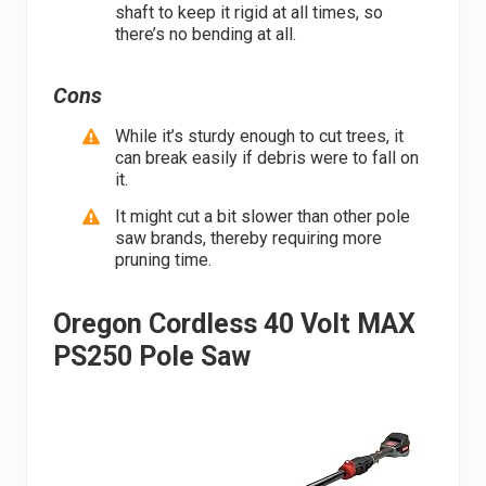
shaft to keep it rigid at all times, so
there’s no bending at all.
Cons
While it’s sturdy enough to cut trees, it
can break easily if debris were to fall on
it.
It might cut a bit slower than other pole
saw brands, thereby requiring more
pruning time.
Oregon Cordless 40 Volt MAX
PS250 Pole Saw