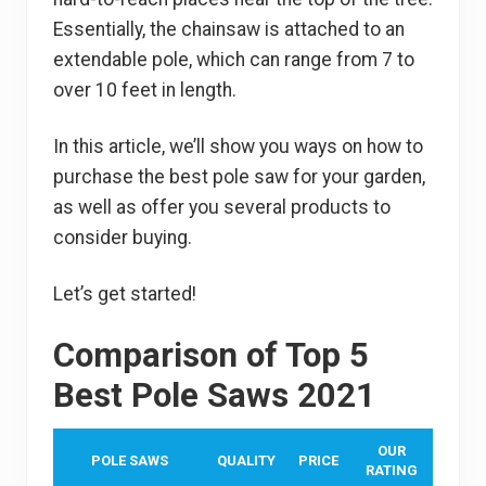
Essentially, the chainsaw is attached to an
extendable pole, which can range from 7 to
over 10 feet in length.
In this article, we’ll show you ways on how to
purchase the best pole saw for your garden,
as well as offer you several products to
consider buying.
Let’s get started!
Comparison of Top 5
Best Pole Saws 2021
OUR
POLE SAWS
QUALITY
PRICE
RATING