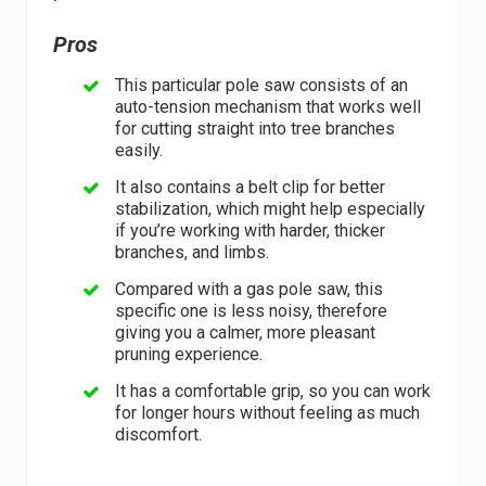
Pros
This particular pole saw consists of an
auto-tension mechanism that works well
for cutting straight into tree branches
easily.
It also contains a belt clip for better
stabilization, which might help especially
if you’re working with harder, thicker
branches, and limbs.
Compared with a gas pole saw, this
specific one is less noisy, therefore
giving you a calmer, more pleasant
pruning experience.
It has a comfortable grip, so you can work
for longer hours without feeling as much
discomfort.