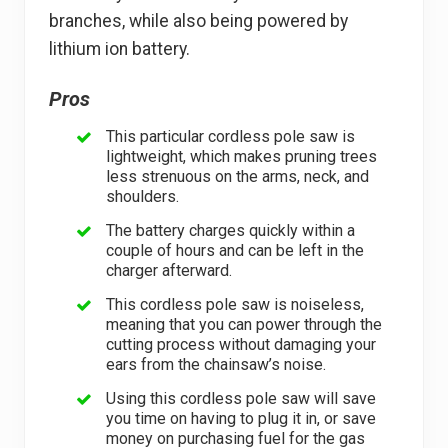
branches, while also being powered by
lithium ion battery.
Pros
This particular cordless pole saw is
lightweight, which makes pruning trees
less strenuous on the arms, neck, and
shoulders.
The battery charges quickly within a
couple of hours and can be left in the
charger afterward.
This cordless pole saw is noiseless,
meaning that you can power through the
cutting process without damaging your
ears from the chainsaw’s noise.
Using this cordless pole saw will save
you time on having to plug it in, or save
money on purchasing fuel for the gas