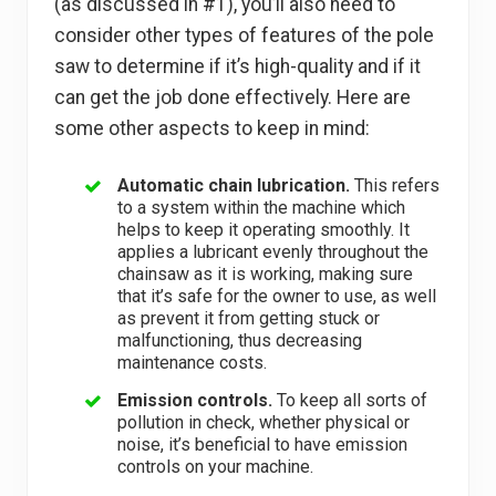
(as discussed in #1), you’ll also need to
consider other types of features of the pole
saw to determine if it’s high-quality and if it
can get the job done effectively. Here are
some other aspects to keep in mind:
Automatic chain lubrication.
This refers
to a system within the machine which
helps to keep it operating smoothly. It
applies a lubricant evenly throughout the
chainsaw as it is working, making sure
that it’s safe for the owner to use, as well
as prevent it from getting stuck or
malfunctioning, thus decreasing
maintenance costs.
Emission controls.
To keep all sorts of
pollution in check, whether physical or
noise, it’s beneficial to have emission
controls on your machine.