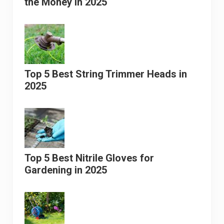
the Money in 2025
Top 5 Best String Trimmer Heads in
2025
Top 5 Best Nitrile Gloves for
Gardening in 2025