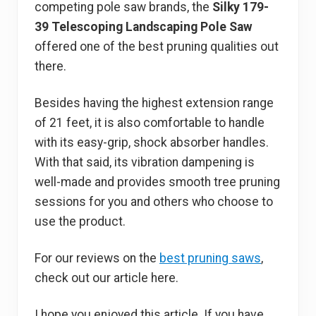
competing pole saw brands, the
Silky 179-
39 Telescoping Landscaping Pole Saw
offered one of the best pruning qualities out
there.
Besides having the highest extension range
of 21 feet, it is also comfortable to handle
with its easy-grip, shock absorber handles.
With that said, its vibration dampening is
well-made and provides smooth tree pruning
sessions for you and others who choose to
use the product.
For our reviews on the
best pruning saws
,
check out our article here.
I hope you enjoyed this article. If you have