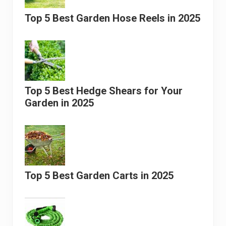
Top 5 Best Garden Hose Reels in 2025
Top 5 Best Hedge Shears for Your
Garden in 2025
Top 5 Best Garden Carts in 2025