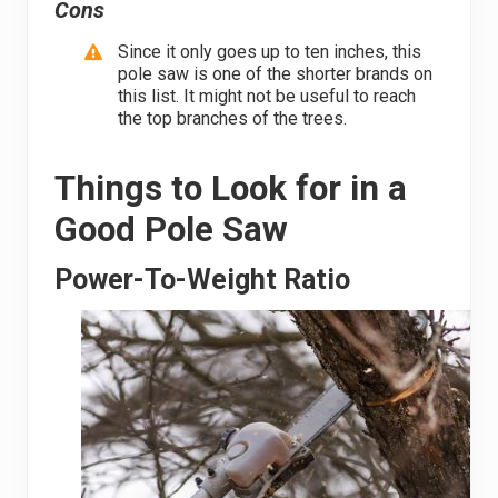
Cons
Since it only goes up to ten inches, this
pole saw is one of the shorter brands on
this list. It might not be useful to reach
the top branches of the trees.
Things to Look for in a
Good Pole Saw
Power-To-Weight Ratio