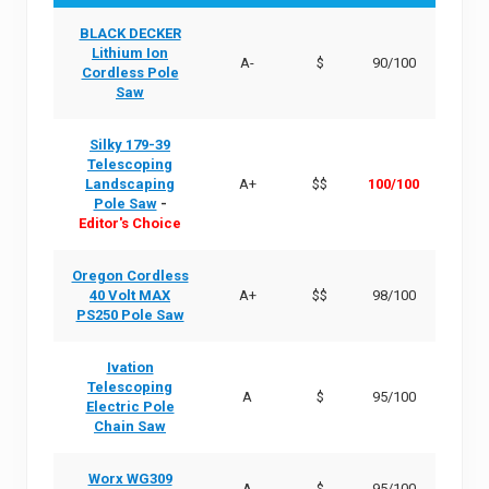
BLACK DECKER
Lithium Ion
A-
$
90/100
Cordless Pole
Saw
Silky 179-39
Telescoping
Landscaping
A+
$$
100/100
Pole Saw
-
Editor's Choice
Oregon Cordless
40 Volt MAX
A+
$$
98/100
PS250 Pole Saw
Ivation
Telescoping
A
$
95/100
Electric Pole
Chain Saw
Worx WG309
A
$
95/100