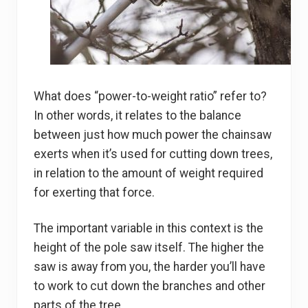
What does “power-to-weight ratio” refer to?
In other words, it relates to the balance
between just how much power the chainsaw
exerts when it’s used for cutting down trees,
in relation to the amount of weight required
for exerting that force.
The important variable in this context is the
height of the pole saw itself. The higher the
saw is away from you, the harder you’ll have
to work to cut down the branches and other
parts of the tree.